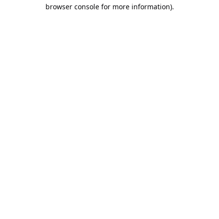
browser console for more information).