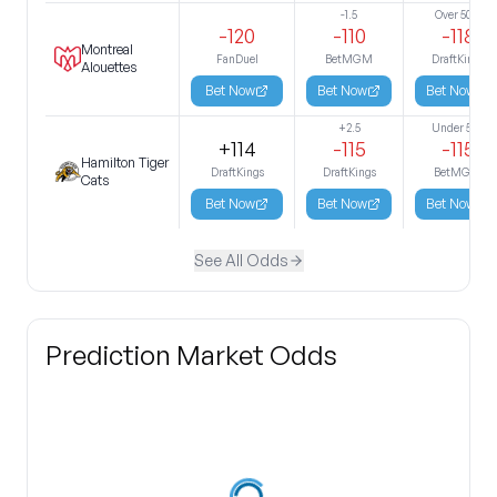
-1.5
Over 50.5
-120
-110
-118
Montreal
FanDuel
BetMGM
DraftKings
Alouettes
Bet Now
Bet Now
Bet Now
+2.5
Under 51.5
+114
-115
-115
Hamilton Tiger
DraftKings
DraftKings
BetMGM
Cats
Bet Now
Bet Now
Bet Now
See All Odds
Prediction Market Odds