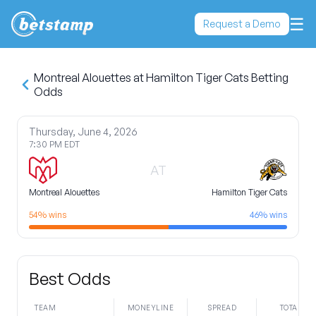
☰
Request a Demo
Montreal Alouettes at Hamilton Tiger Cats Betting
Odds
Thursday, June 4, 2026
7:30 PM EDT
AT
Montreal Alouettes
Hamilton Tiger Cats
54
% wins
46
% wins
Best Odds
TEAM
MONEYLINE
SPREAD
TOTAL