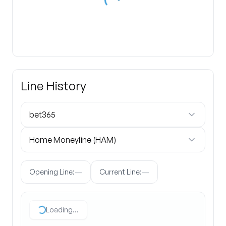
Line History
bet365
Home Moneyline (HAM)
—
—
Opening Line
:
Current Line
:
Loading...