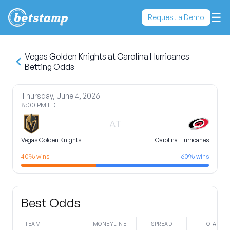
☰
Request a Demo
Vegas Golden Knights at Carolina Hurricanes
Betting Odds
Thursday, June 4, 2026
8:00 PM EDT
AT
Vegas Golden Knights
Carolina Hurricanes
40
% wins
60
% wins
Best Odds
TEAM
MONEYLINE
SPREAD
TOTAL