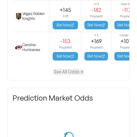
+1.5
Over 5.5
+145
-182
-117
Vegas Golden
Fliff
ProphetX
ProphetX
Knights
Bet Now
Bet Now
Bet Now
-1.5
Under 5.5
-153
+169
+107
Carolina
ProphetX
ProphetX
ProphetX
Hurricanes
Bet Now
Bet Now
Bet Now
See All Odds
Prediction Market Odds