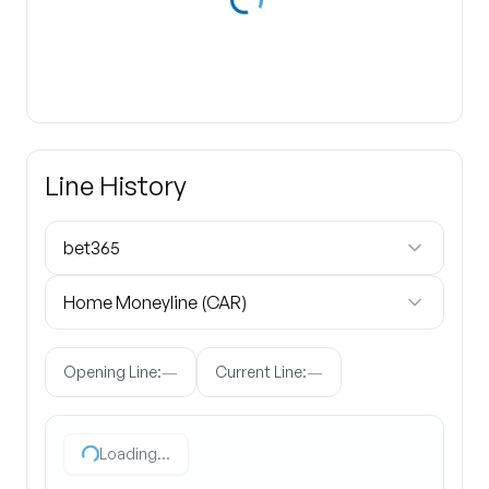
Line History
bet365
Home Moneyline (CAR)
—
—
Opening Line
:
Current Line
:
Loading...