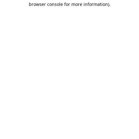
browser console for more information).