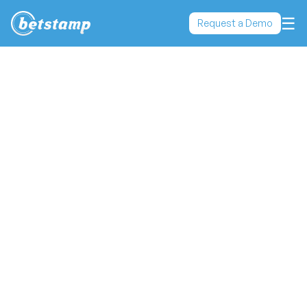
☰
Request a Demo