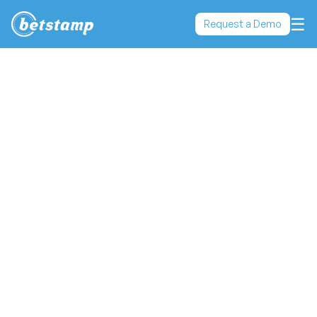
☰
Request a Demo