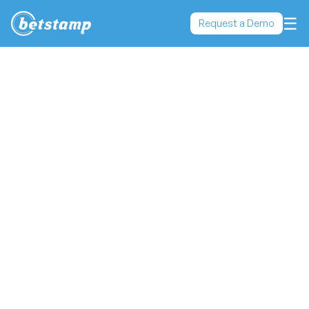
☰
Request a Demo