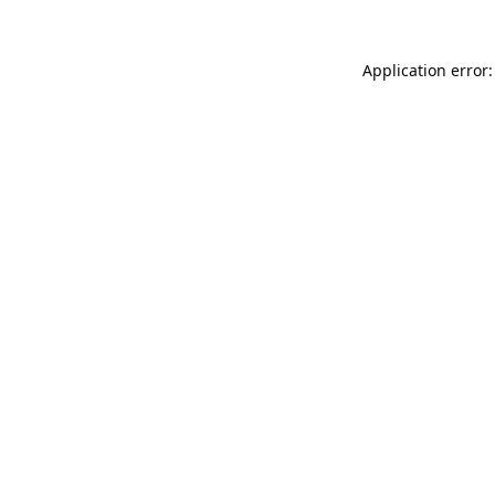
Application error: