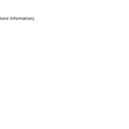
 more information).