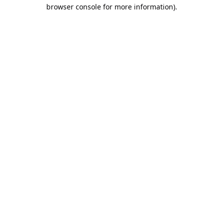
browser console for more information).