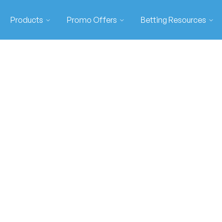
Products
Promo Offers
Betting Resources