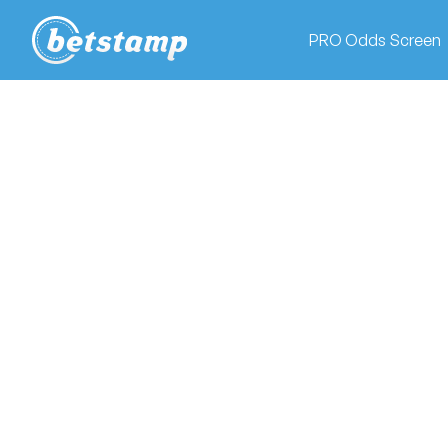
PRO Odds Screen