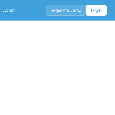
About
Request a Demo
Login