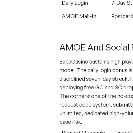
Daily Login
7-Day St
AMOE Mail-In
Postcar
AMOE And Social
BabaCasino sustains high playe
model
.
The daily login bonus i
disciplined seven-day streak
.
F
deploying free GC and SC dro
The cornerstone of the no-cos
request code system, submitti
unlimited, dedicated high-volu
base risk
.
Reward Mechanic
Executi