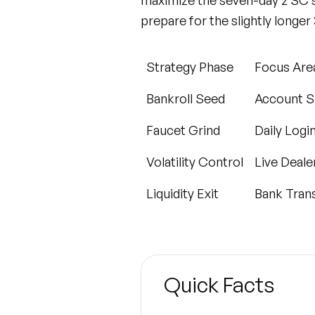
maximize the seven-day 2 SC s
prepare for the slightly longe
Strategy Phase
Focus Are
Bankroll Seed
Account S
Faucet Grind
Daily Logi
Volatility Control
Live Deale
Liquidity Exit
Bank Tran
Quick Facts