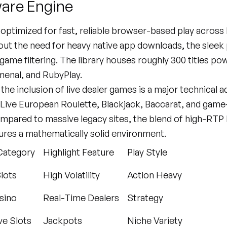
are Engine
ptimized for fast, reliable browser-based play across
ut the need for heavy native app downloads, the sleek 
game filtering
.
The library houses roughly 300 titles p
menal, and RubyPlay
.
the inclusion of live dealer games is a major technical 
Live European Roulette, Blackjack, Baccarat, and game-
mpared to massive legacy sites, the blend of high-RTP 
nsures a mathematically solid environment
.
ategory
Highlight Feature
Play Style
lots
High Volatility
Action Heavy
sino
Real-Time Dealers
Strategy
ve Slots
Jackpots
Niche Variety