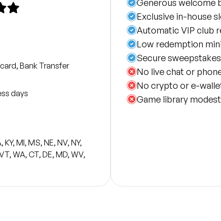
Generous welcome b
Exclusive in-house sl
Automatic VIP club 
Low redemption mini
Secure sweepstakes 
card, Bank Transfer
No live chat or phon
No crypto or e-wall
ness days
Game library modest 
A, KY, MI, MS, NE, NV, NY,
 VT, WA, CT, DE, MD, WV,