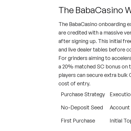
The BabaCasino 
The BabaCasino onboarding exp
are credited with a massive v
after signing up
.
This initial f
and live dealer tables before c
For grinders aiming to acceler
a 20% matched SC bonus on th
players can secure extra bulk 
cost of entry
.
Purchase Strategy
Executio
No-Deposit Seed
Account
First Purchase
Initial T