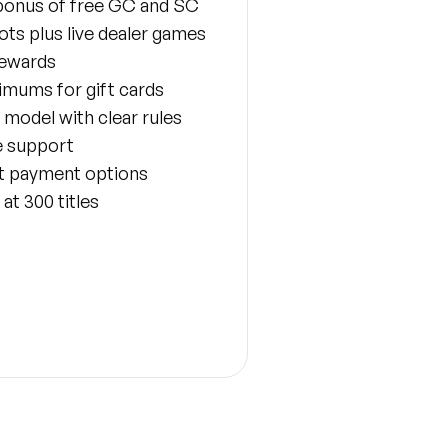
onus of free GC and SC
ots plus live dealer games
rewards
mums for gift cards
model with clear rules
e support
et payment options
at 300 titles