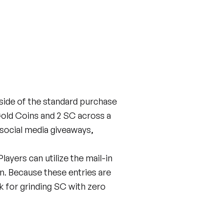
tside of the standard purchase
 Gold Coins and 2 SC across a
social media giveaways,
Players can utilize the mail-in
on
.
Because these entries are
k for grinding SC with zero