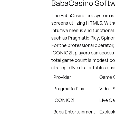
BabaCasino Softw
The BabaCasino ecosystem is o
screens utilizing HTML5
.
Witho
intuitive menus and functional 
such as Pragmatic Play, Spino
For the professional operator, 
ICONIC21, players can access 
total game count is modest co
strategic live dealer tables e
Provider
Game C
Pragmatic Play
Video S
ICONIC21
Live Ca
Baba Entertainment
Exclusi