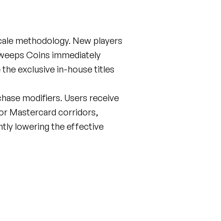
Scale methodology.
New players
 Sweeps Coins immediately
 the exclusive in-house titles
rchase modifiers
.
Users receive
a or Mastercard corridors,
tly lowering the effective