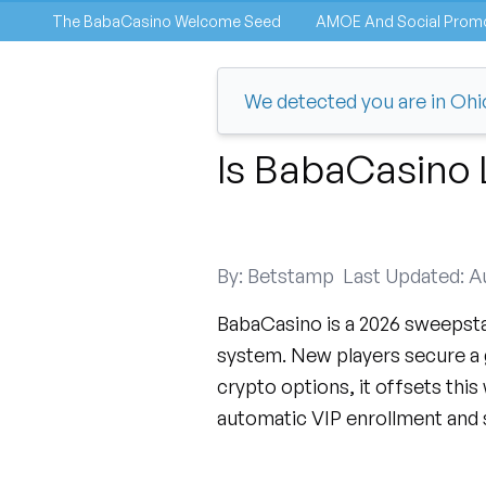
The BabaCasino Welcome Seed
AMOE And Social Prom
We detected you are in Ohio
Is BabaCasino 
By: Betstamp
Last Updated:
A
BabaCasino is a 2026 sweepstak
system. New players secure a 
crypto options, it offsets thi
automatic VIP enrollment and se