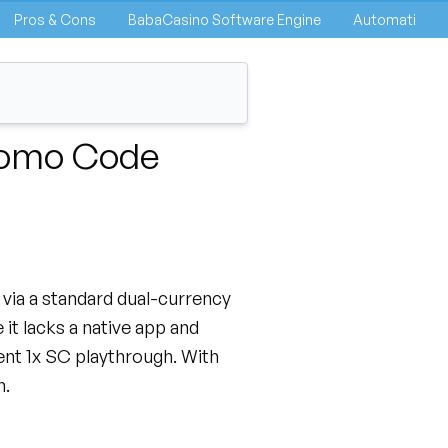
Pros & Cons
BabaCasino Software Engine
Automatic VIP
Promo Code
 via a standard dual-currency
t lacks a native app and
rent 1x SC playthrough. With
h.