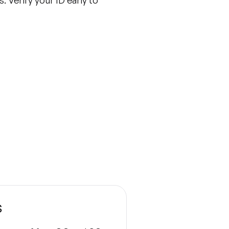
s
.
Verify your ID early to
s