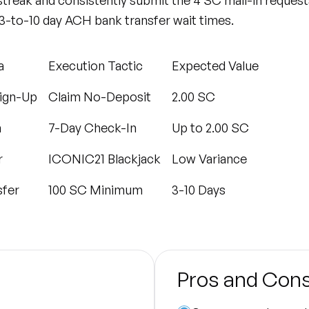
treak and consistently submit the 4 SC mail-in request
r 3-to-10 day ACH bank transfer wait times
.
a
Execution Tactic
Expected Value
ign-Up
Claim No-Deposit
2.00 SC
n
7-Day Check-In
Up to 2.00 SC
r
ICONIC21 Blackjack
Low Variance
sfer
100 SC Minimum
3-10 Days
Pros and Con