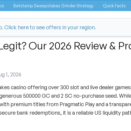
os
Betstamp Sweepstakes Grinder Strategy
Quick Facts
. Click here to see offers in your region.
Legit? Our 2026 Review & 
ug 1, 2026
es casino offering over 300 slot and live dealer games
generous 500000 GC and 2 SC no-purchase seed. While i
s with premium titles from Pragmatic Play and a transpa
cure bank redemptions, it is a reliable US liquidity pat