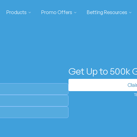
Products
Promo Offers
Betting Resources
Get Up to 500k G
Cla
T