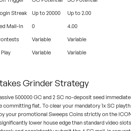
ogin Streak
Up to 20000
Up to 2.00
d Mail-In
0
4.00
Contests
Variable
Variable
Play
Variable
Variable
akes Grinder Strategy
ssive 500000 GC and 2 SC no-deposit seed immediately 
e committing fiat
.
To clear your mandatory 1x SC playt
loy your promotional Sweeps Coins strictly on the ICON
 significantly lower house edge than standard video slot