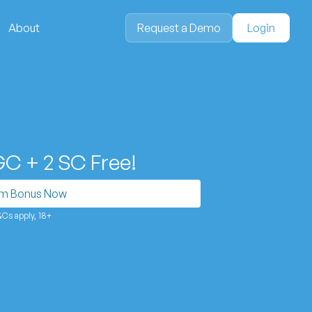
About
Request a Demo
Login
C + 2 SC Free!
im Bonus Now
&Cs apply, 18+