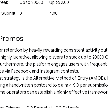
reak
Up to 20000
Up to 2.00
d Submit
0
4.00
 Promos
r retention by heavily rewarding consistent activity ou
s highly lucrative, allowing players to stack up to 20000
urthermore, the platform engages users with frequent 
ps via Facebook and Instagram contests
.
t strategy is the Alternative Method of Entry (AMOE)
.
ng a handwritten postcard to claim 4 SC per submissi
me operators can establish a highly effective framewor
on Trigger
GC Potential
SC Potential