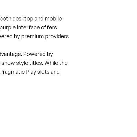
 both desktop and mobile
purple interface offers
owered by premium providers
advantage
.
Powered by
show style titles
.
While the
Pragmatic Play slots and