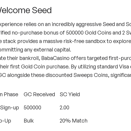
Welcome Seed
erience relies on an incredibly aggressive Seed and 
erified no-purchase bonus of 500000 Gold Coins and 2
ree stack provides a massive risk-free sandbox to explore
ommitting any external capital
.
ate their bankroll, BabaCasino offers targeted first-pu
eir first Gold Coin purchase
.
By utilizing standard Vis
GC alongside these discounted Sweeps Coins, significan
n Phase
GC Received
SC Yield
 Sign-up
500000
2.00
op-Up
Bulk
20% Match