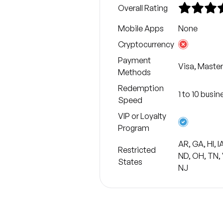
Overall Rating
Mobile Apps
None
Cryptocurrency
Payment
Visa, Master
Methods
Redemption
1 to 10 busi
Speed
VIP or Loyalty
Program
AR, GA, HI, I
Restricted
ND, OH, TN,
States
NJ