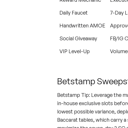
Daily Faucet
7-Day L
Handwritten AMOE
Approve
Social Giveaway
FB/IG 
VIP Level-Up
Volume 
Betstamp Sweepst
Betstamp Tip:
Leverage the ma
in-house exclusive slots befor
lowest possible variance, dep
Baccarat tables, which carry a