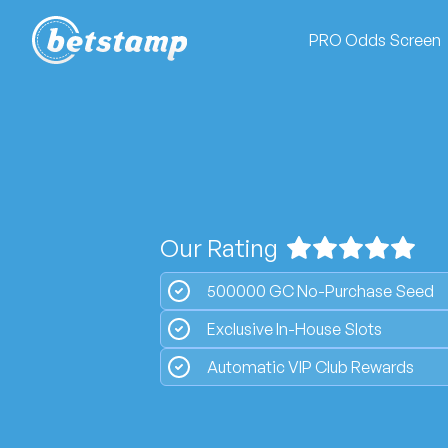
PRO Odds Screen
Our Rating
500000 GC No-Purchase Seed
Exclusive In-House Slots
Automatic VIP Club Rewards