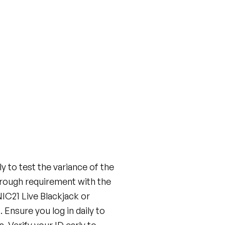
to test the variance of the
hrough requirement with the
IC21 Live Blackjack or
s
.
Ensure you log in daily to