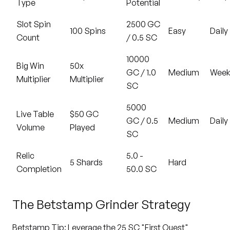
Type
Potential
Slot Spin
2500 GC
100 Spins
Easy
Daily
Count
/ 0.5 SC
10000
Big Win
50x
GC / 1.0
Medium
Week
Multiplier
Multiplier
SC
5000
Live Table
$50 GC
GC / 0.5
Medium
Daily
Volume
Played
SC
Relic
5.0 -
5 Shards
Hard
Completion
50.0 SC
The Betstamp Grinder Strategy
Betstamp Tip:
Leverage the 25 SC "First Quest"