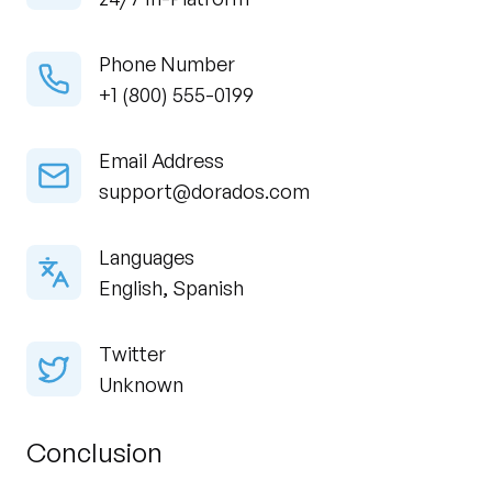
Phone Number
+1 (800) 555-0199
Email Address
support@dorados.com
Languages
English, Spanish
Twitter
Unknown
Conclusion