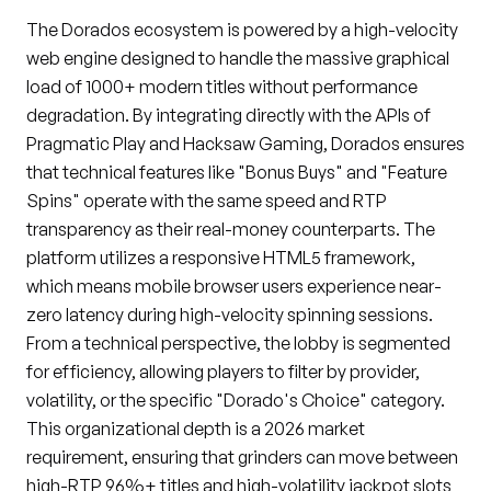
The Dorados ecosystem is powered by a high-velocity
web engine designed to handle the massive graphical
load of 1000+ modern titles without performance
degradation. By integrating directly with the APIs of
Pragmatic Play and Hacksaw Gaming, Dorados ensures
that technical features like "Bonus Buys" and "Feature
Spins" operate with the same speed and RTP
transparency as their real-money counterparts. The
platform utilizes a responsive HTML5 framework,
which means mobile browser users experience near-
zero latency during high-velocity spinning sessions.
From a technical perspective, the lobby is segmented
for efficiency, allowing players to filter by provider,
volatility, or the specific "Dorado's Choice" category.
This organizational depth is a 2026 market
requirement, ensuring that grinders can move between
high-RTP 96%+ titles and high-volatility jackpot slots