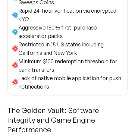
Sweeps Coins
Rapid 24-hour verification via encrypted
KYC
Aggressive 150% first-purchase
accelerator packs
Restricted in 15 US states including
California and New York
Minimum $100 redemption threshold for
bank transfers
Lack of native mobile application for push
notifications
The Golden Vault: Software
Integrity and Game Engine
Performance