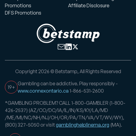
Promotions
Affiliate Disclosure
DFS Promotions
Copyright
2026
© Betstamp, All Rights Reserved
Gambling can be addictive. Play responsibly -
19+
www.connexontario.ca
1-866-531-2600
*GAMBLING PROBLEM? CALL 1-800-GAMBLER (1-800-
426-2537) (AZ/CO/DC/IA/IL/
IN/KS/KY/LA/MD
/ME/MI/NC/NH/NJ/OH
/OR/PA/TN/VA/
VT/WV/WY),
(800) 327-5050 or visit
gamblinghelplinema.org
(MA).