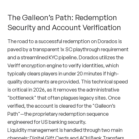
The Galleon’s Path: Redemption
Security and Account Verification
The road to a successful redemption on Dorados is
paved by a transparent 1x SC playthrough requirement
and a streamlined KYC pipeline. Dorados utilizes the
Veriff encryption engine to verify identities, which
typically clears players in under 20 minutes if high-
quality documents are provided. This technical speed
is critical in 2026, as it removes the administrative
"bottleneck" that often plagues legacy sites. Once
verified, the account is cleared for the "Galleon’s
Path"—the proprietary redemption sequence
engineered for US banking security.
Liquidity management is handled through two main
channels: Digital Gift Cards and ACH Bank Transfers.