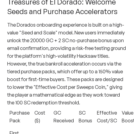
Treasures of El Dorado: Welcome
Seeds and Purchase Accelerators
The Dorados onboarding experience is built on a high-
value "Seed and Scale" model. New users immediately
unlock the 20000 GC + 2 SC no-purchase bonus upon
email confirmation, providing a risk-free testing ground
for the platform's high-volatility Hacksaw titles.
However, the true bankroll acceleration occurs via the
tiered purchase packs, which offer up to a 150% value
boost for first-time buyers. These packs are designed
to lower the "Effective Cost per Sweeps Coin," giving
the player a mathematical edge as they work toward
the 100 SC redemption threshold.
Purchase
Cost
GC
SC
Effective
Value
Pack
($)
Received
Bonus
Cost/SC
Boos
First