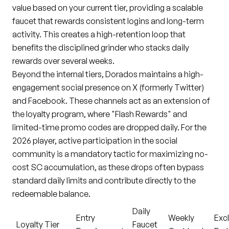
value based on your current tier, providing a scalable
faucet that rewards consistent logins and long-term
activity. This creates a high-retention loop that
benefits the disciplined grinder who stacks daily
rewards over several weeks.
Beyond the internal tiers, Dorados maintains a high-
engagement social presence on X (formerly Twitter)
and Facebook. These channels act as an extension of
the loyalty program, where "Flash Rewards" and
limited-time promo codes are dropped daily. For the
2026 player, active participation in the social
community is a mandatory tactic for maximizing no-
cost SC accumulation, as these drops often bypass
standard daily limits and contribute directly to the
redeemable balance.
Daily
Entry
Weekly
Exc
Loyalty Tier
Faucet