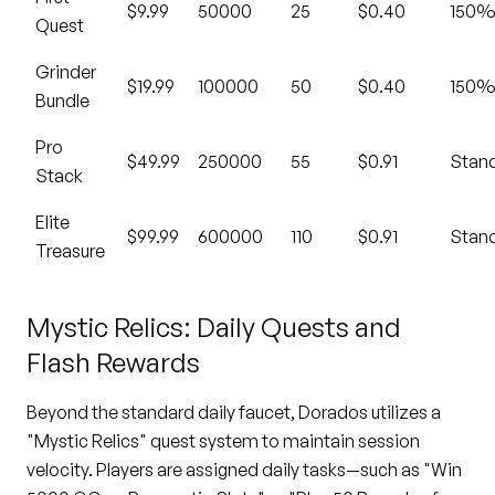
$9.99
50000
25
$0.40
150
Quest
Grinder
$19.99
100000
50
$0.40
150
Bundle
Pro
$49.99
250000
55
$0.91
Stan
Stack
Elite
$99.99
600000
110
$0.91
Stan
Treasure
Mystic Relics: Daily Quests and
Flash Rewards
Beyond the standard daily faucet, Dorados utilizes a
"Mystic Relics" quest system to maintain session
velocity. Players are assigned daily tasks—such as "Win