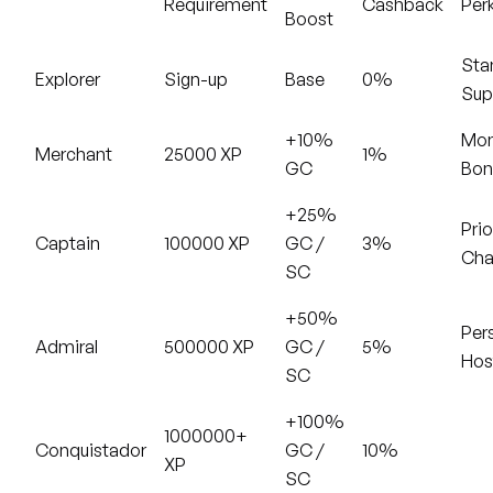
Requirement
Cashback
Per
Boost
Sta
Explorer
Sign-up
Base
0%
Sup
+10%
Mon
Merchant
25000 XP
1%
GC
Bon
+25%
Prio
Captain
100000 XP
GC /
3%
Cha
SC
+50%
Per
Admiral
500000 XP
GC /
5%
Hos
SC
+100%
1000000+
Conquistador
GC /
10%
XP
SC