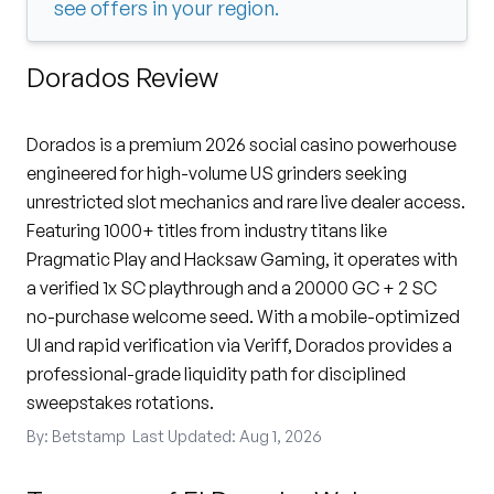
see offers in your region.
Dorados Review
Dorados is a premium 2026 social casino powerhouse
engineered for high-volume US grinders seeking
unrestricted slot mechanics and rare live dealer access.
Featuring 1000+ titles from industry titans like
Pragmatic Play and Hacksaw Gaming, it operates with
a verified 1x SC playthrough and a 20000 GC + 2 SC
no-purchase welcome seed. With a mobile-optimized
UI and rapid verification via Veriff, Dorados provides a
professional-grade liquidity path for disciplined
sweepstakes rotations.
By: Betstamp
Last Updated:
Aug 1, 2026