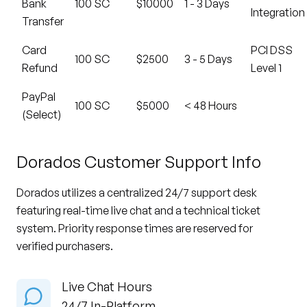
Bank
100 SC
$10000
1 - 3 Days
Integration
Transfer
Card
PCI DSS
100 SC
$2500
3 - 5 Days
Refund
Level 1
PayPal
100 SC
$5000
< 48 Hours
(Select)
Dorados Customer Support Info
Dorados utilizes a centralized 24/7 support desk
featuring real-time live chat and a technical ticket
system. Priority response times are reserved for
verified purchasers.
Live Chat Hours
24/7 In-Platform