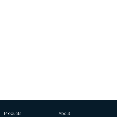
Products
About