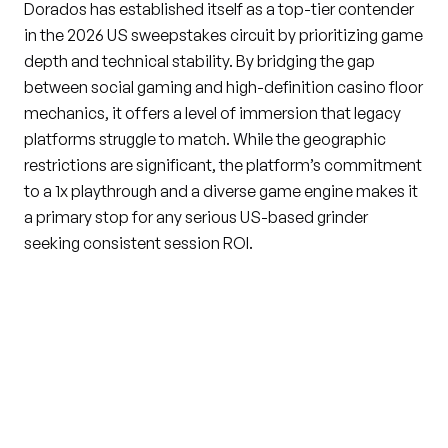
Dorados has established itself as a top-tier contender
in the 2026 US sweepstakes circuit by prioritizing game
depth and technical stability. By bridging the gap
between social gaming and high-definition casino floor
mechanics, it offers a level of immersion that legacy
platforms struggle to match. While the geographic
restrictions are significant, the platform’s commitment
to a 1x playthrough and a diverse game engine makes it
a primary stop for any serious US-based grinder
seeking consistent session ROI.