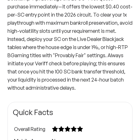
purchase immediately—it offers the lowest $0.40 cost-
per-SC entry point in the 2026 circuit. To clear your 1x
playthrough with maximum bankroll preservation, avoid
high-volatility slots until your requirement is met.
Instead, deploy your SC on the Live Dealer Blackjack
tables where the house edge is under 1%, or high-RTP
BGaming titles with "Provably Fair" settings. Always
initiate your Veriff check before playing; this ensures
that once you hit the 100 SC bank transfer threshold,
your liquidity is processed in the next 24-hour batch
without administrative delays.
Quick Facts
Overall Rating