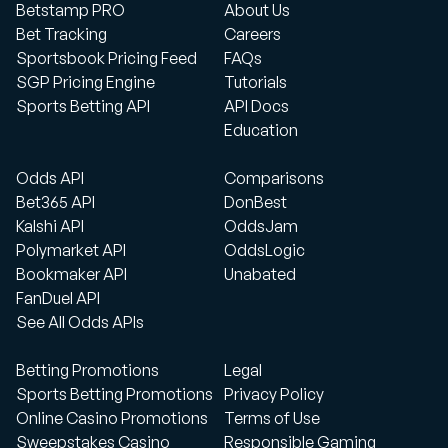
Betstamp PRO
About Us
Bet Tracking
Careers
Sportsbook Pricing Feed
FAQs
SGP Pricing Engine
Tutorials
Sports Betting API
API Docs
Education
Odds API
Comparisons
Bet365 API
DonBest
Kalshi API
OddsJam
Polymarket API
OddsLogic
Bookmaker API
Unabated
FanDuel API
See All Odds APIs
Betting Promotions
Legal
Sports Betting Promotions
Privacy Policy
Online Casino Promotions
Terms of Use
Sweepstakes Casino
Responsible Gaming