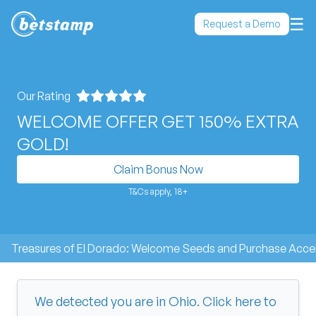
☰
Request a Demo
Our Rating
WELCOME OFFER GET 150% EXTRA
GOLD!
Claim Bonus Now
T&Cs apply, 18+
Treasures of El Dorado: Welcome Seeds and Purchase Accel
We detected you are in Ohio. Click here to