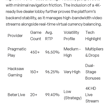
with minimal navigation friction. The inclusion of a 4K-
ready live dealer lobby further proves the platform’s
backend stability, as it manages high-bandwidth video
streams alongside real-time virtual currency balancing.
Game
Avg.
Volatility
Tech
Provider
Count
RTP
Profile
Highlight
Pragmatic
Medium -
Multipliers
450+
96.50%
Play
High
& Drops
Dual-
Hacksaw
150+
96.25%
Very High
Stage
Gaming
Bonuses
4K HD
Low
Beter Live
20+
99.40%
Live
(Strategy)
Stream