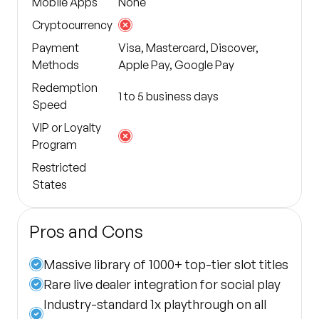
Mobile Apps
None
Cryptocurrency
Payment
Visa, Mastercard, Discover,
Methods
Apple Pay, Google Pay
Redemption
1 to 5 business days
Speed
VIP or Loyalty
Program
Restricted
States
Pros and Cons
Massive library of 1000+ top-tier slot titles
Rare live dealer integration for social play
Industry-standard 1x playthrough on all