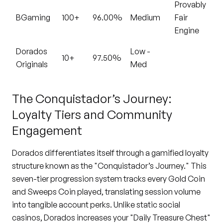
Provably
BGaming
100+
96.00%
Medium
Fair
Engine
Dorados
Low -
10+
97.50%
Originals
Med
The Conquistador’s Journey:
Loyalty Tiers and Community
Engagement
Dorados differentiates itself through a gamified loyalty
structure known as the "Conquistador’s Journey." This
seven-tier progression system tracks every Gold Coin
and Sweeps Coin played, translating session volume
into tangible account perks. Unlike static social
casinos, Dorados increases your "Daily Treasure Chest"