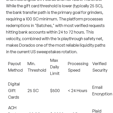
While the gift card threshold is lower (typically 25 SC),
the bank transfer path is the primary goal for grinders,
requiring a 100 SC minimum. The platform processes
redemptions in "Batches," with most verified requests
hitting bank accounts within 24 to 72 hours. This
velocity, combined with the 1x playthrough safety net,
makes Dorados one of the most reliable liquidity paths
in the current US sweepstakes rotation.
Max
Payout
Min.
Processing
Verified
Daily
Method
Threshold
Speed
Security
Limit
Digital
Email
Gift
25 SC
$500
< 24 Hours
Encryption
Cards
ACH
Plaid