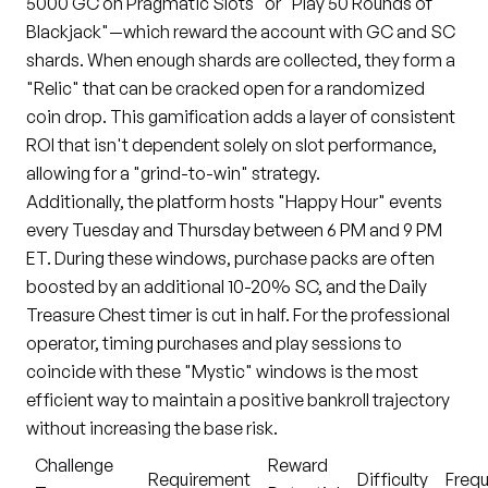
5000 GC on Pragmatic Slots" or "Play 50 Rounds of
Blackjack"—which reward the account with GC and SC
shards. When enough shards are collected, they form a
"Relic" that can be cracked open for a randomized
coin drop. This gamification adds a layer of consistent
ROI that isn't dependent solely on slot performance,
allowing for a "grind-to-win" strategy.
Additionally, the platform hosts "Happy Hour" events
every Tuesday and Thursday between 6 PM and 9 PM
ET. During these windows, purchase packs are often
boosted by an additional 10-20% SC, and the Daily
Treasure Chest timer is cut in half. For the professional
operator, timing purchases and play sessions to
coincide with these "Mystic" windows is the most
efficient way to maintain a positive bankroll trajectory
without increasing the base risk.
Challenge
Reward
Requirement
Difficulty
Freq