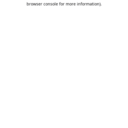
browser console for more information).