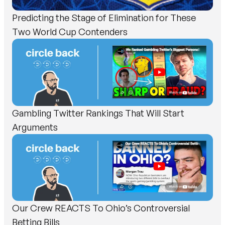
Predicting the Stage of Elimination for These
Two World Cup Contenders
Gambling Twitter Rankings That Will Start
Arguments
Our Crew REACTS To Ohio’s Controversial
Betting Bills