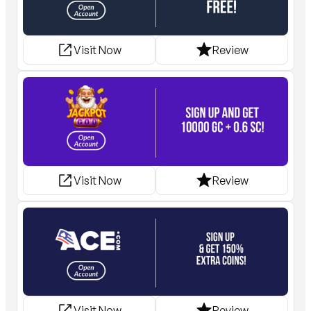
Visit Now
Review
Visit Now
Review
Visit Now
Review