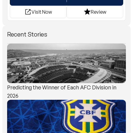
Visit Now
Review
Recent Stories
Predicting the Winner of Each AFC Division in
2026