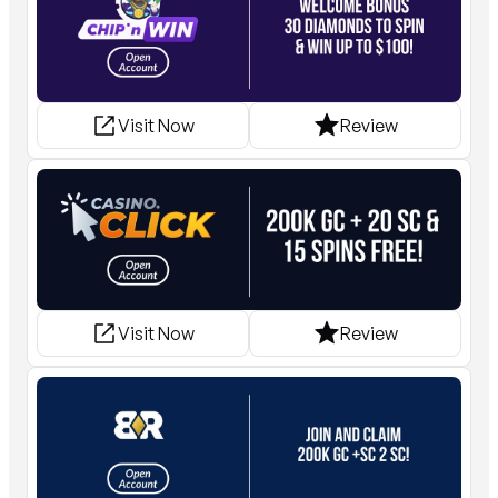
Visit Now
Review
Visit Now
Review