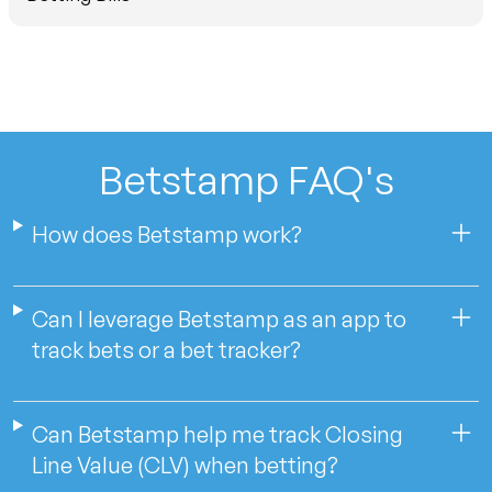
Betstamp FAQ's
How does Betstamp work?
Can I leverage Betstamp as an app to
track bets or a bet tracker?
Can Betstamp help me track Closing
Line Value (CLV) when betting?