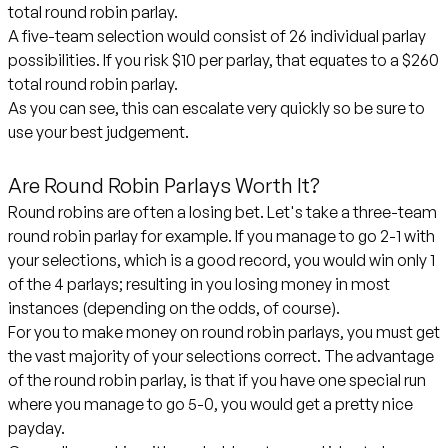
total round robin parlay.
A five-team selection would consist of 26 individual parlay
possibilities. If you risk $10 per parlay, that equates to a $260
total round robin parlay.
As you can see, this can escalate very quickly so be sure to
use your best judgement.
Are Round Robin Parlays Worth It?
Round robins are often a losing bet. Let's take a three-team
round robin parlay for example. If you manage to go 2-1 with
your selections, which is a good record, you would win only 1
of the 4 parlays; resulting in you losing money in most
instances (depending on the odds, of course).
For you to make money on round robin parlays, you must get
the vast majority of your selections correct. The advantage
of the round robin parlay, is that if you have one special run
where you manage to go 5-0, you would get a pretty nice
payday.