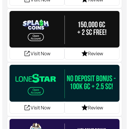
Visit Now
Review
Visit Now
Review