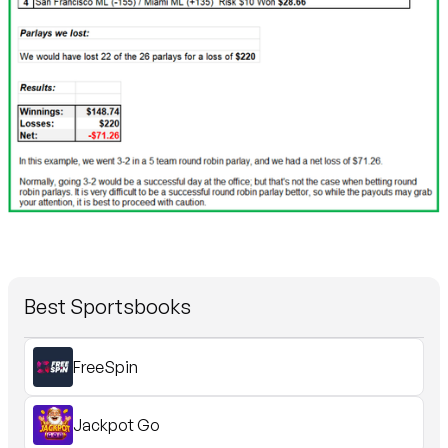
Best Sportsbooks
FreeSpin
Jackpot Go