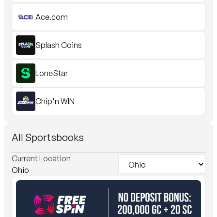
Ace.com
Splash Coins
LoneStar
Chip'n WIN
All Sportsbooks
Current
Location
Ohio