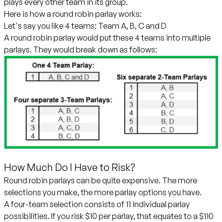
plays every other team in its group.
Here is how a round robin parlay works:
Let's say you like 4 teams: Team A, B, C and D
A round robin parlay would put these 4 teams into multiple
parlays. They would break down as follows:
How Much Do I Have to Risk?
Round robin parlays can be quite expensive. The more
selections you make, the more parlay options you have.
A four-team selection consists of 11 individual parlay
possibilities. If you risk $10 per parlay, that equates to a $110