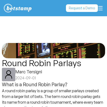
☰
Request a Demo
Round Robin Parlays
Marc Tersigni
2024-09-01
What is a Round Robin Parlay?
A round robin parlay is a group of smaller
parlays
created
from a larger list of bets. The term round robin parlay gets
its name from a round robin tournament, where every team