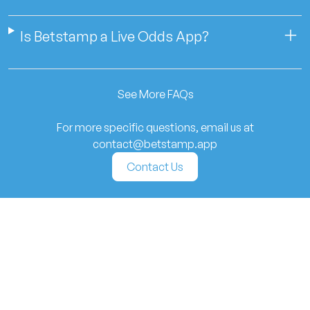
Is Betstamp a Live Odds App?
See More FAQs
For more specific questions, email us at
contact@betstamp.app
Contact Us