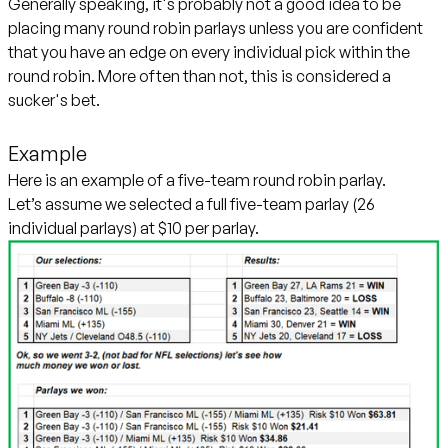
Generally speaking, it's probably not a good idea to be
placing many round robin parlays unless you are confident
that you have an edge on every individual pick within the
round robin. More often than not, this is considered a
sucker's bet.
Example
Here is an example of a five-team round robin parlay.
Let’s assume we selected a full five-team parlay (26
individual parlays) at $10 per parlay.